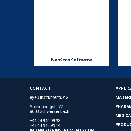
NeoScan Software
CONTACT
APPLIC
MATERI
eyeQ Instruments AG
PHARM
Sonnenbergstr. 72
8603 Schwerzenbach
MEDICA
+41 44 940 99 33
PRODUC
+41 44 940 99 14
INFO@EYEQ-INSTRUMENTS.COM