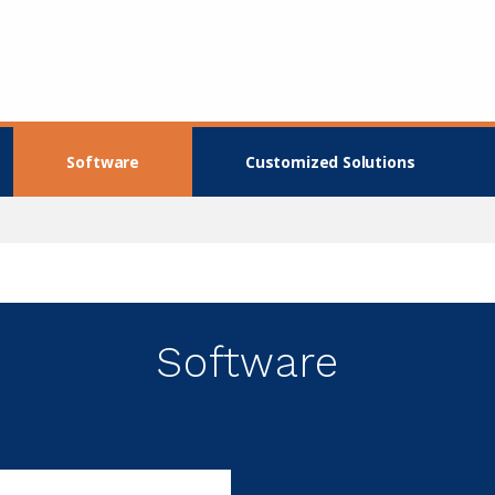
Software
Customized Solutions
Software