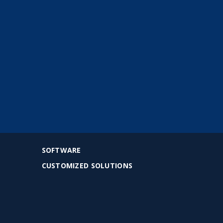
SOFTWARE
CUSTOMIZED SOLUTIONS