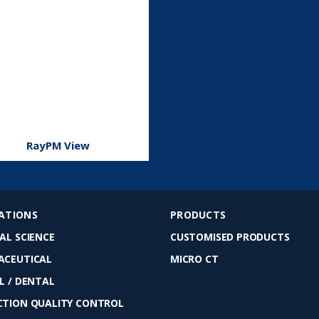
RayPM View
ATIONS
PRODUCTS
AL SCIENCE
CUSTOMISED PRODUCTS
ACEUTICAL
MICRO CT
L / DENTAL
TION QUALITY CONTROL