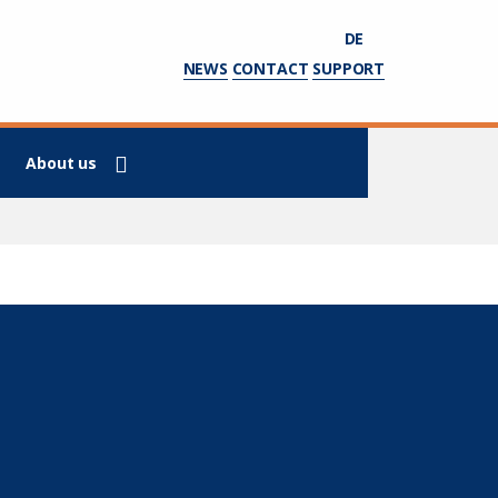
DE
NEWS
CONTACT
SUPPORT
About us