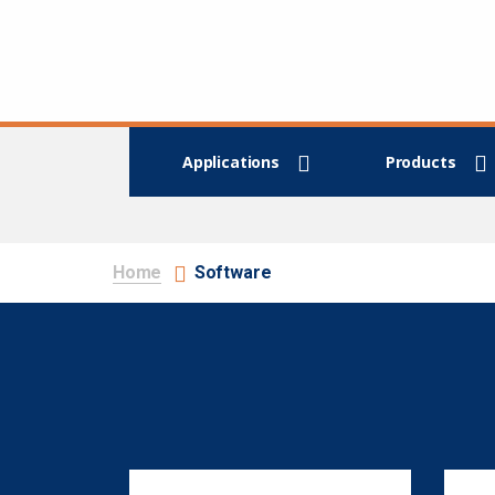
Applications
Products
Home
Software