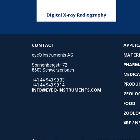
Digital X-ray Radiography
CONTACT
APPLIC
MATERI
eyeQ Instruments AG
PHARM
Sonnenbergstr. 72
8603 Schwerzenbach
MEDICA
+41 44 940 99 33
PRODUC
+41 44 940 99 14
INFO@EYEQ-INSTRUMENTS.COM
GEOLO
FOOD
ZOOLOG
XRF / N