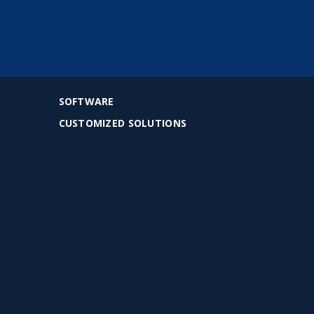
SOFTWARE
CUSTOMIZED SOLUTIONS