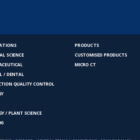
ATIONS
PRODUCTS
AL SCIENCE
CUSTOMISED PRODUCTS
ACEUTICAL
MICRO CT
L / DENTAL
TION QUALITY CONTROL
GY
Y / PLANT SCIENCE
90