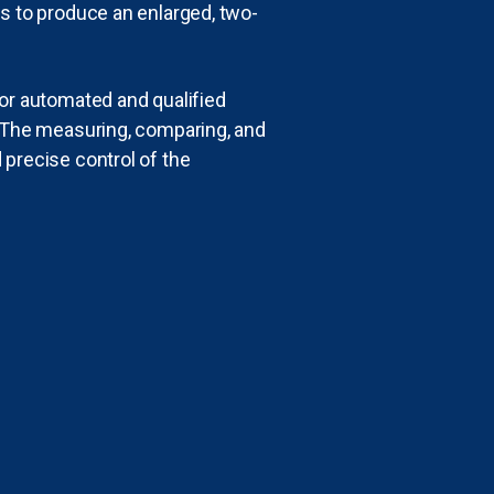
ys to produce an enlarged, two-
for automated and qualified
. The measuring, comparing, and
 precise control of the