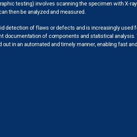
graphic testing) involves scanning the specimen with X-ra
can then be analyzed and measured.
id detection of flaws or defects and is increasingly used 
cient documentation of components and statistical analysis
 out in an automated and timely manner, enabling fast and