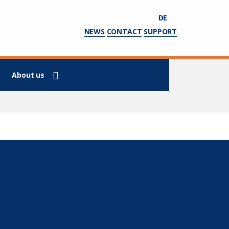
DE
NEWS
CONTACT
SUPPORT
About us