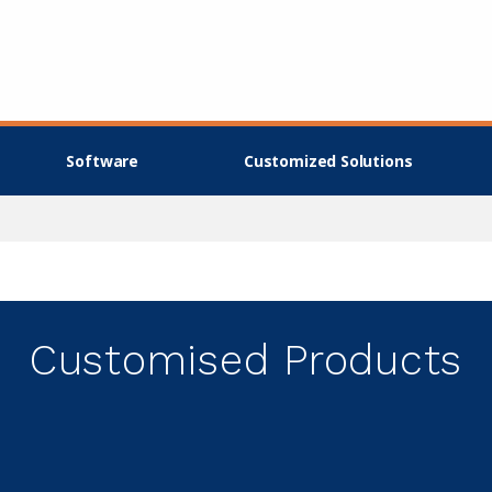
Software
Customized Solutions
Customised Products