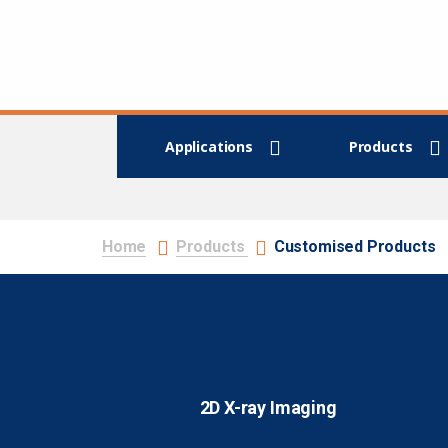
Applications
Products
Home
Products
Customised Products
2D X-ray Imaging