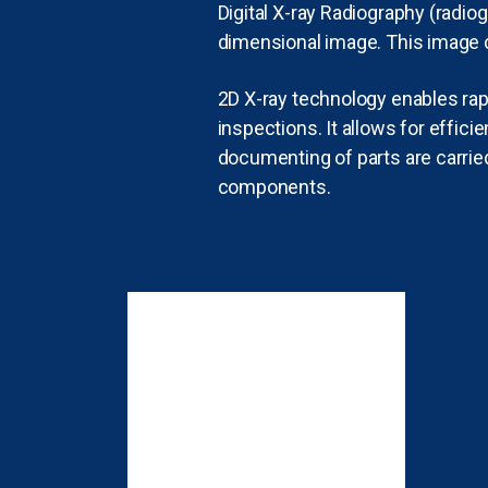
Digital X-ray Radiography (radio
dimensional image. This image 
2D X-ray technology enables rap
inspections. It allows for effi
documenting of parts are carried
components.