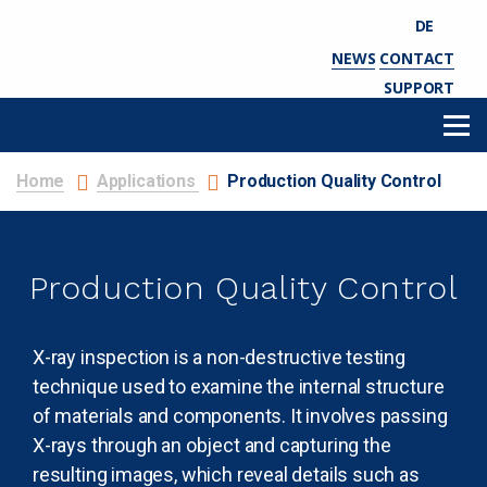
DE
NEWS
CONTACT
SUPPORT
Home
Applications
Production Quality Control
Production Quality Control
X-ray inspection is a non-destructive testing
technique used to examine the internal structure
of materials and components. It involves passing
X-rays through an object and capturing the
resulting images, which reveal details such as