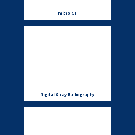
micro CT
Digital X-ray Radiography