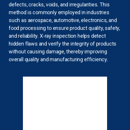
defects, cracks, voids, and irregularities. This
method is commonly employed in industries
such as aerospace, automotive, electronics, and
food processing to ensure product quality, safety,
and reliability. X-ray inspection helps detect
hidden flaws and verify the integrity of products
without causing damage, thereby improving
overall quality and manufacturing efficiency.