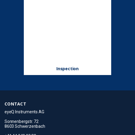
Inspection
CONTACT
eyeQ Instruments AG
Sonnenbergstr. 72
8603 Schwerzenbach