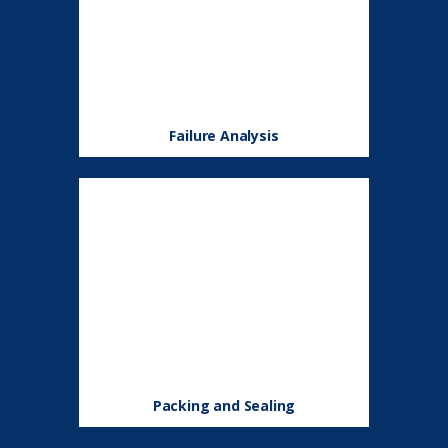
Failure Analysis
Packing and Sealing