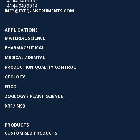
+41 44 940 99 33
+41 44 940 99 14
INFO@EYEQ-INSTRUMENTS.COM
APPLICATIONS
MATERIAL SCIENCE
PHARMACEUTICAL
MEDICAL / DENTAL
PRODUCTION QUALITY CONTROL
GEOLOGY
FOOD
ZOOLOGY / PLANT SCIENCE
XRF / N90
PRODUCTS
CUSTOMISED PRODUCTS