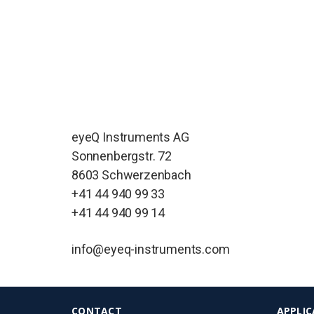
eyeQ Instruments AG
Sonnenbergstr. 72
8603 Schwerzenbach
+41 44 940 99 33
+41 44 940 99 14
info@eyeq-instruments.com
CONTACT
APPLIC