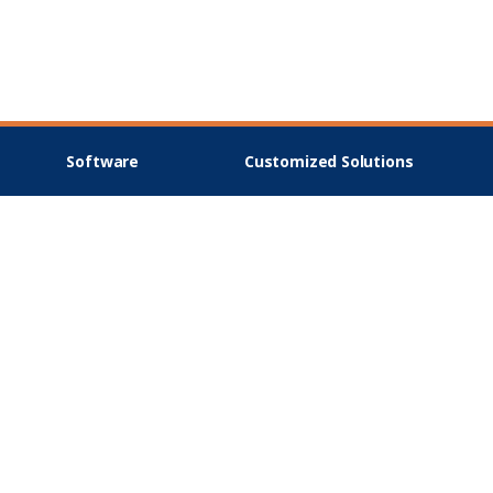
Software
Customized Solutions