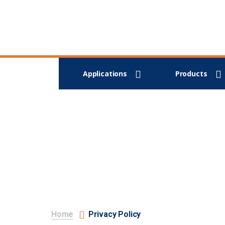
Applications
Products
Home
Privacy Policy