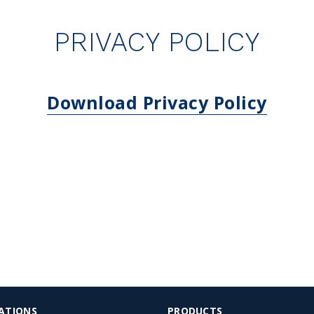
PRIVACY POLICY
Download Privacy Policy
ATIONS
PRODUCTS