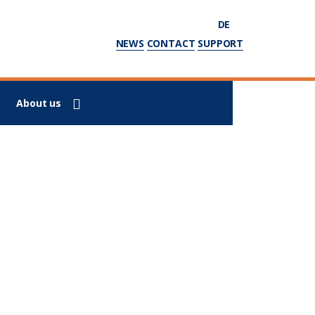
DE
NEWS
CONTACT
SUPPORT
About us