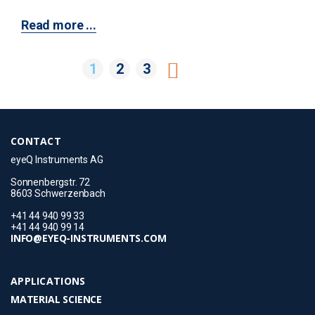
Read more ...
1
2
3
CONTACT
eyeQ Instruments AG
Sonnenbergstr. 72
8603 Schwerzenbach
+41 44 940 99 33
+41 44 940 99 14
INFO@EYEQ-INSTRUMENTS.COM
APPLICATIONS
MATERIAL SCIENCE