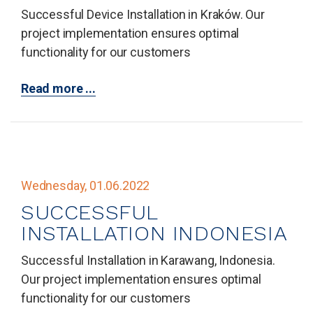
Successful Device Installation in Kraków. Our
project implementation ensures optimal
functionality for our customers
Read more ...
Wednesday, 01.06.2022
SUCCESSFUL
INSTALLATION INDONESIA
Successful Installation in Karawang, Indonesia.
Our project implementation ensures optimal
functionality for our customers