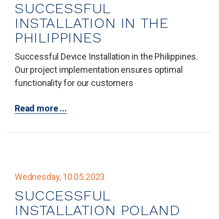
SUCCESSFUL
INSTALLATION IN THE
PHILIPPINES
Successful Device Installation in the Philippines.
Our project implementation ensures optimal
functionality for our customers
Read more ...
Wednesday, 10.05.2023
SUCCESSFUL
INSTALLATION POLAND