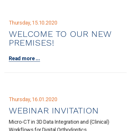
Thursday, 15.10.2020
WELCOME TO OUR NEW
PREMISES!
Read more ...
Thursday, 16.01.2020
WEBINAR INVITATION
Micro-CT in 3D Data Integration and (Clinical)
Workflows for Digital Orthodontics