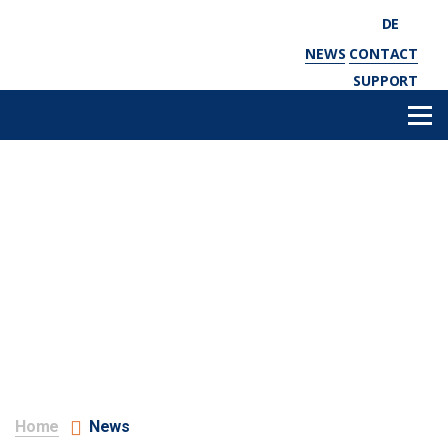
DE
NEWS
CONTACT
SUPPORT
Home
News