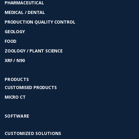
PHARMACEUTICAL
MEDICAL / DENTAL
PRODUCTION QUALITY CONTROL
GEOLOGY
FOOD
ZOOLOGY / PLANT SCIENCE
XRF / N90
PRODUCTS
CUSTOMISED PRODUCTS
MICRO CT
SOFTWARE
CUSTOMIZED SOLUTIONS