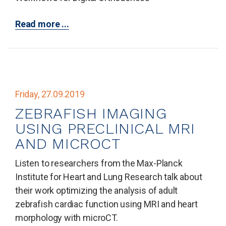
Read more ...
Friday, 27.09.2019
ZEBRAFISH IMAGING
USING PRECLINICAL MRI
AND MICROCT
Listen to researchers from the Max-Planck
Institute for Heart and Lung Research talk about
their work optimizing the analysis of adult
zebrafish cardiac function using MRI and heart
morphology with microCT.