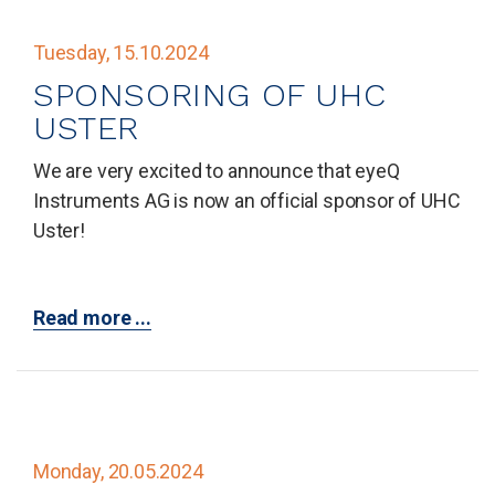
Tuesday, 15.10.2024
SPONSORING OF UHC
USTER
We are very excited to announce that eyeQ
Instruments AG is now an official sponsor of UHC
Uster!
Read more ...
Monday, 20.05.2024