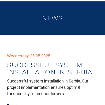
NEWS
Wednesday, 28.05.2025
SUCCESSFUL SYSTEM
INSTALLATION IN SERBIA
Successful system installation in Serbia. Our
project implementation ensures optimal
functionality for our customers.