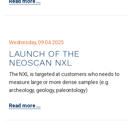
Read more ...
Wednesday, 09.04.2025
LAUNCH OF THE
NEOSCAN NXL
The NXL is targeted at customers who needs to
measure large or more dense samples (e.g.
archeology, geology, paleontology)
Read more ...