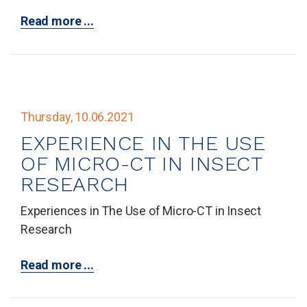
Read more ...
Thursday, 10.06.2021
EXPERIENCE IN THE USE
OF MICRO-CT IN INSECT
RESEARCH
Experiences in The Use of Micro-CT in Insect
Research
Read more ...